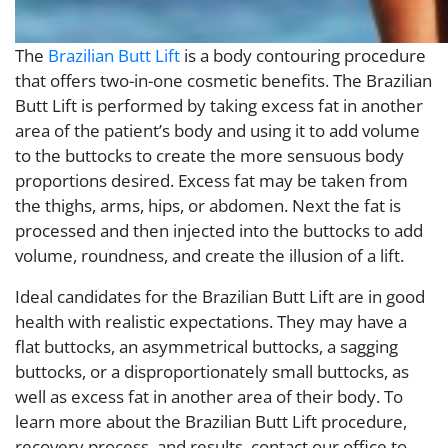
The
Brazilian Butt Lift
is a body contouring procedure
that offers two-in-one cosmetic benefits. The Brazilian
Butt Lift is performed by taking excess fat in another
area of the patient’s body and using it to add volume
to the buttocks to create the more sensuous body
proportions desired. Excess fat may be taken from
the thighs, arms, hips, or abdomen. Next the fat is
processed and then injected into the buttocks to add
volume, roundness, and create the illusion of a lift.
Ideal candidates for the Brazilian Butt Lift are in good
health with realistic expectations. They may have a
flat buttocks, an asymmetrical buttocks, a sagging
buttocks, or a disproportionately small buttocks, as
well as excess fat in another area of their body. To
learn more about the Brazilian Butt Lift procedure,
recovery process, and results, contact our office to