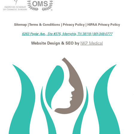
Sitemap | Terms & Conditions | Privacy Policy | HIPAA Privacy Policy
6263 Poplar Ave., Ste #375, Memphis, TN 38119 |
901-348-0777
Website Design & SEO by
NKP Medical