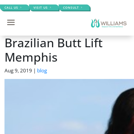
CALL US
VISIT US
CONSULT
Brazilian Butt Lift
Memphis
Aug 9, 2019
|
blog