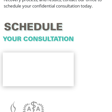
schedule your confidential consultation today.
SCHEDULE
YOUR CONSULTATION