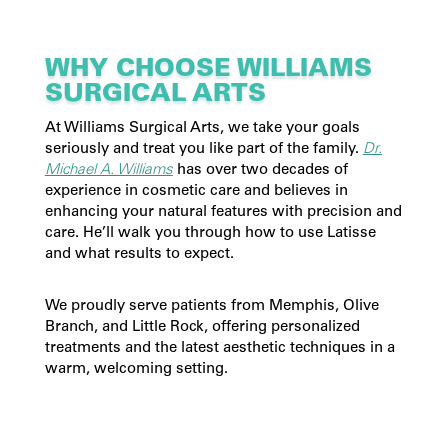
WHY CHOOSE WILLIAMS
SURGICAL ARTS
At Williams Surgical Arts, we take your goals
seriously and treat you like part of the family.
Dr.
Michael A. Williams
has over two decades of
experience in cosmetic care and believes in
enhancing your natural features with precision and
care. He’ll walk you through how to use Latisse
and what results to expect.
We proudly serve patients from Memphis, Olive
Branch, and Little Rock, offering personalized
treatments and the latest aesthetic techniques in a
warm, welcoming setting.