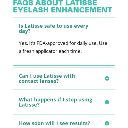
FAQS ABOUT LATISSE
EYELASH ENHANCEMENT
Is Latisse safe to use every
day?
Yes. It’s FDA-approved for daily use. Use
a fresh applicator each time.
Can I use Latisse with
contact lenses?
What happens if I stop using
Latisse?
How soon will I see results?