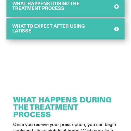
WHAT HAPPENS DURING THE
TREATMENT PROCESS
WHAT TO EXPECT AFTER USING
LATISSE
WHAT HAPPENS DURING
THE TREATMENT
PROCESS
Once you receive your prescription, you can begin