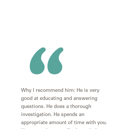
I wa
Why I recommend him: He is very
rec
good at educating and answering
wou
questions. He does a thorough
#1 t
investigation. He spends an
retu
appropriate amount of time with you.
goin