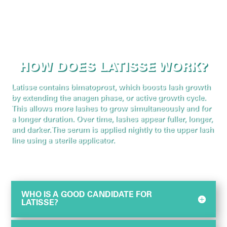
HOW DOES LATISSE WORK?
Latisse contains bimatoprost, which boosts lash growth
by extending the anagen phase, or active growth cycle.
This allows more lashes to grow simultaneously and for
a longer duration. Over time, lashes appear fuller, longer,
and darker. The serum is applied nightly to the upper lash
line using a sterile applicator.
WHO IS A GOOD CANDIDATE FOR
LATISSE?