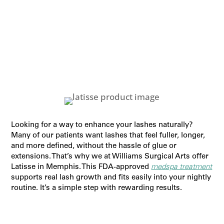
Looking for a way to enhance your lashes naturally?
Many of our patients want lashes that feel fuller, longer,
and more defined, without the hassle of glue or
extensions. That’s why we at Williams Surgical Arts offer
Latisse in Memphis. This FDA-approved
medspa treatment
supports real lash growth and fits easily into your nightly
routine. It’s a simple step with rewarding results.