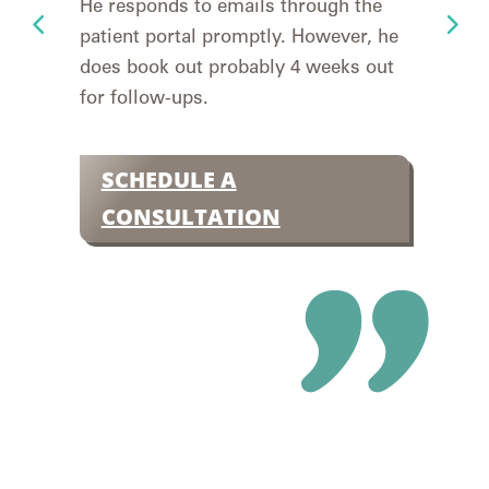
He responds to emails through the
yea
patient portal promptly. However, he
to 
does book out probably 4 weeks out
deta
for follow-ups.
easy
Insu
SCHEDULE A
S
CONSULTATION