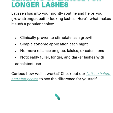
LONGER LASHES
Latisse slips into your nightly routine and helps you
grow stronger, better-looking lashes. Here’s what makes
it such a popular choice:
Clinically proven to stimulate lash growth
Simple at-home application each night
No more reliance on glue, falsies, or extensions
Noticeably fuller, longer, and darker lashes with
consistent use
Curious how well it works? Check out our
Latisse before-
and-after photos
to see the difference for yourself.