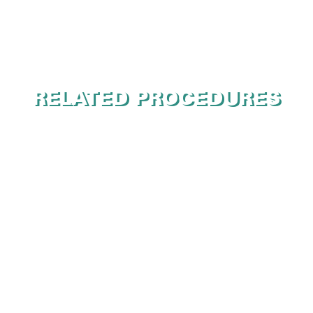
RELATED PROCEDURES
Botox
Juvederm
Laser Skin Resurfacing