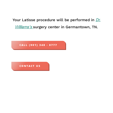
Your Latisse procedure will be performed in
Dr.
surgery center in Germantown, TN.
Williams's
CALL (901) 348 - 0777
CONTACT US