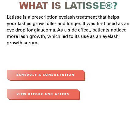
WHAT IS LATISSE®?
Latisse is a prescription eyelash treatment that helps
your lashes grow fuller and longer. It was first used as an
eye drop for glaucoma. As a side effect, patients noticed
more lash growth, which led to its use as an eyelash
growth serum.
SCHEDULE A CONSULTATION
VIEW BEFORE AND AFTERS