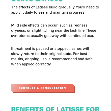
The effects of Latisse build gradually. You’ll need to
apply it daily to see and maintain progress.
Mild side effects can occur, such as redness,
dryness, or slight itching near the lash line. These
symptoms usually go away with continued use.
If treatment is paused or stopped, lashes will
slowly return to their original state. For best
results, ongoing use is recommended and safe
when applied correctly.
SCHEDULE A CONSULTATION
BENEFITS OF LATISSE FOR