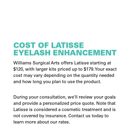
COST OF LATISSE
EYELASH ENHANCEMENT
Williams Surgical Arts offers Latisse starting at
$120, with larger kits priced up to $179. Your exact
cost may vary depending on the quantity needed
and how long you plan to use the product.
During your consultation, we’ll review your goals
and provide a personalized price quote. Note that
Latisse is considered a cosmetic treatment and is
not covered by insurance. Contact us today to
learn more about our rates.