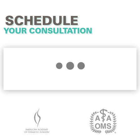
SCHEDULE
YOUR CONSULTATION