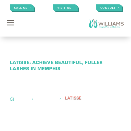
CALL US
VISIT US
CONSULT
LATISSE: ACHIEVE BEAUTIFUL, FULLER
LASHES IN MEMPHIS
Conveniently located to serve
Memphis, TN,
Olive
Branch, MS, &
Little Rock, AR

Home
Med Spa
5
5
LATISSE