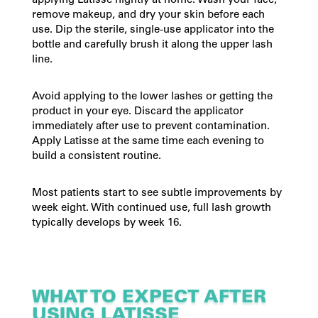
applying Latisse nightly at home. Wash your face,
remove makeup, and dry your skin before each
use. Dip the sterile, single-use applicator into the
bottle and carefully brush it along the upper lash
line.
Avoid applying to the lower lashes or getting the
product in your eye. Discard the applicator
immediately after use to prevent contamination.
Apply Latisse at the same time each evening to
build a consistent routine.
Most patients start to see subtle improvements by
week eight. With continued use, full lash growth
typically develops by week 16.
WHAT TO EXPECT AFTER
USING LATISSE