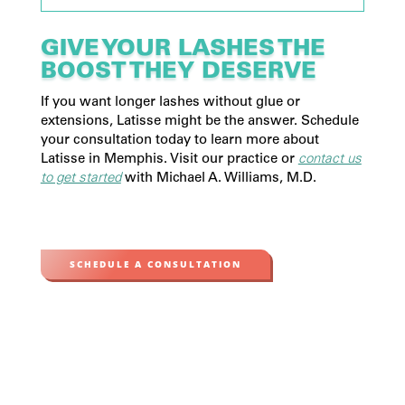
GIVE YOUR LASHES THE
BOOST THEY DESERVE
If you want longer lashes without glue or
extensions, Latisse might be the answer. Schedule
your consultation today to learn more about
Latisse in Memphis. Visit our practice or
contact us
to get started
with Michael A. Williams, M.D.
SCHEDULE A CONSULTATION