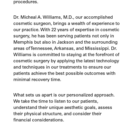
procedures
.
Dr. Micheal A. Williams, M.D., our accomplished
cosmetic surgeon, brings a wealth of experience to
our practice. With 22 years of expertise in cosmetic
surgery, he has been serving patients not only in
Memphis but also in Jackson and the surrounding
areas of Tennessee, Arkansas, and Mississippi. Dr.
Williams is committed to staying at the forefront of
cosmetic surgery by applying the latest technology
and techniques in our treatments to ensure our
patients achieve the best possible outcomes with
minimal recovery time.
What sets us apart is our personalized approach.
We take the time to listen to our patients,
understand their unique aesthetic goals, assess
their physical structure, and consider their
financial considerations.