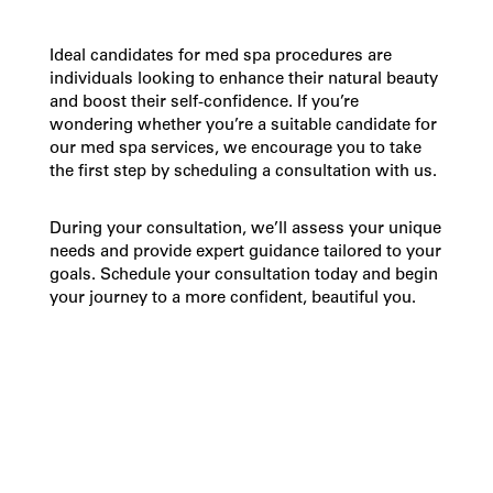
Ideal candidates for
med spa
procedures are
individuals looking to enhance their natural beauty
and boost their self-confidence. If you’re
wondering whether you’re a suitable candidate for
our
med spa services
, we encourage you to take
the first step by scheduling a consultation with us.
During your consultation, we’ll assess your unique
needs and provide expert guidance tailored to your
goals. Schedule your consultation today and begin
your journey to a more confident, beautiful you.