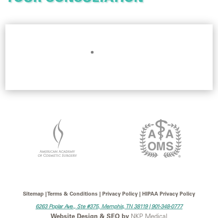
Sitemap | Terms & Conditions | Privacy Policy | HIPAA Privacy Policy
6263 Poplar Ave., Ste #375, Memphis, TN 38119 |
901-348-0777
Website Design & SEO by
NKP Medical