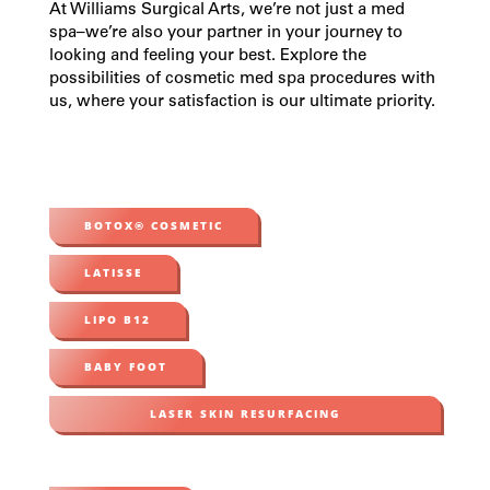
At Williams Surgical Arts, we’re not just a
med
spa
–we’re also your partner in your journey to
looking and feeling your best. Explore the
possibilities of
cosmetic med spa procedures
with
us, where your satisfaction is our ultimate priority.
BOTOX® COSMETIC
LATISSE
LIPO B12
BABY FOOT
LASER SKIN RESURFACING