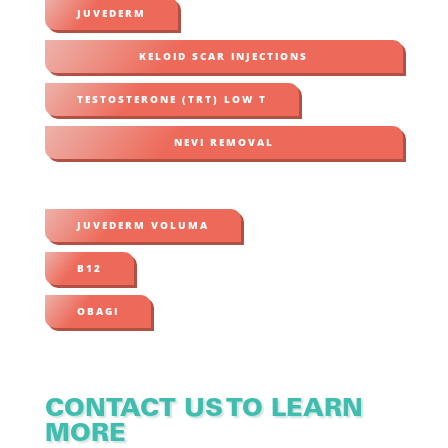
JUVEDERM
KELOID SCAR INJECTIONS
TESTOSTERONE (TRT) LOW T
NEVI REMOVAL
JUVEDERM VOLUMA
B12
OBAGI
CONTACT US TO LEARN
MORE