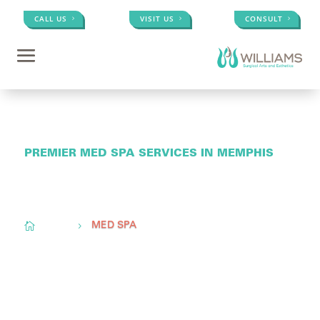
CALL US
VISIT US
CONSULT
PREMIER MED SPA SERVICES IN MEMPHIS
Conveniently located to serve
Memphis, TN,
Olive
Branch, MS, &
Little Rock, AR

Home
5
MED SPA