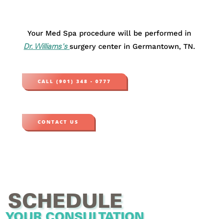
Your Med Spa procedure will be performed in
surgery center in Germantown, TN.
Dr. Williams's
CALL (901) 348 - 0777
CONTACT US
SCHEDULE
YOUR CONSULTATION