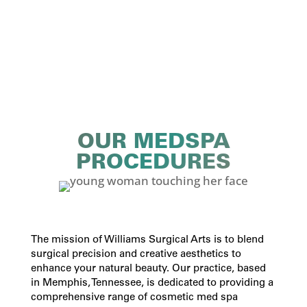
OUR MEDSPA
PROCEDURES
The mission of Williams Surgical Arts is to blend
surgical precision and creative aesthetics to
enhance your natural beauty. Our practice, based
in Memphis, Tennessee, is dedicated to providing a
comprehensive range of
cosmetic med spa