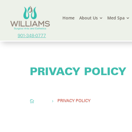
Home
About Us
Med Spa
901-348-0777
PRIVACY POLICY
Conveniently located to serve
Memphis, TN,
O

Home
5
PRIVACY POLICY