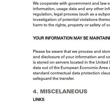
We cooperate with government and law enf
information, usage data and any other info
regulation, legal process (such as a subpo
investigation of potential violations thereo
harm to the rights, property or safety of o
YOUR INFORMATION MAY BE MAINTAINE
Please be aware that we process and store 
and disclosure of your information and co
is stored on servers located in the Unite
data out of the European Economic Area 
standard contractual data protection claus
safeguard the transfer.
4. MISCELANEOUS
LINKS