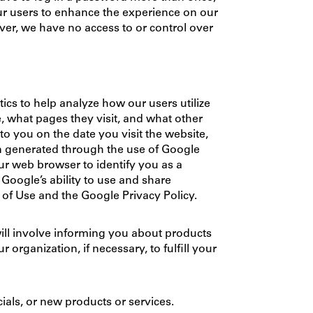
 our users to enhance the experience on our
ver, we have no access to or control over
cs to help analyze how our users utilize
e, what pages they visit, and what other
to you on the date you visit the website,
on generated through the use of Google
ur web browser to identify you as a
oogle’s ability to use and share
s of Use and the Google Privacy Policy.
ill involve informing you about products
organization, if necessary, to fulfill your
cials, or new products or services.