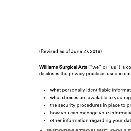
(Revised as of June 27, 2018)
Williams Surgical Arts
(“we” or “us”) is co
discloses the privacy practices used in c
what personally identifiable informa
what choices are available to you re
the security procedures in place to p
how you can manage your information
other information regarding your dat