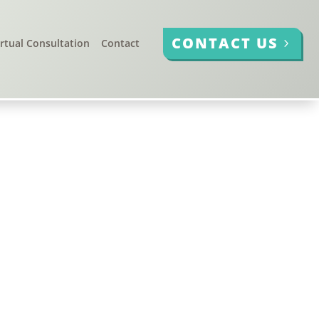
CONTACT US
irtual Consultation
Contact