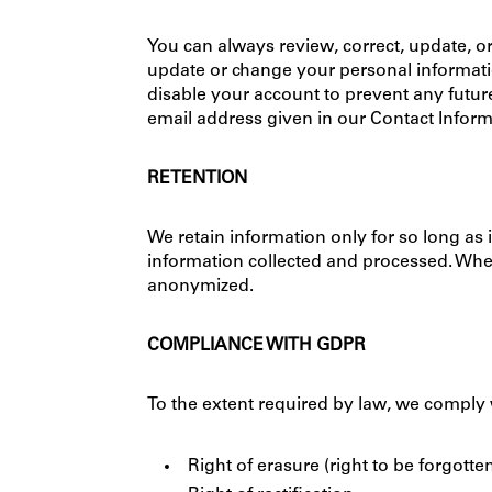
You can always review, correct, update, or
update or change your personal information
disable your account to prevent any futur
email address given in our Contact Inform
RETENTION
We retain information only for so long as 
information collected and processed. When
anonymized.
COMPLIANCE WITH GDPR
To the extent required by law, we comply 
Right of erasure (right to be forgotte