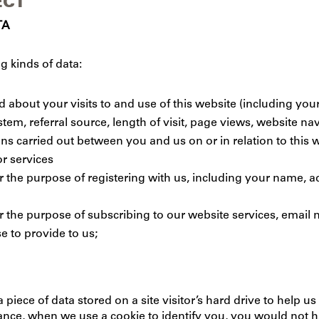
ECT
TA
g kinds of data:
about your visits to and use of this website (including your
em, referral source, length of visit, page views, website na
ons carried out between you and us on or in relation to this w
r services
or the purpose of registering with us, including your name,
r the purpose of subscribing to our website services, email n
e to provide to us;
a piece of data stored on a site visitor’s hard drive to help 
instance, when we use a cookie to identify you, you would not