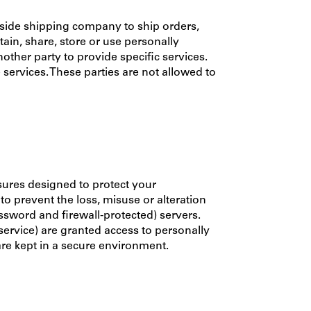
side shipping company to ship orders,
ain, share, store or use personally
other party to provide specific services.
 services. These parties are not allowed to
sures designed to protect your
o prevent the loss, misuse or alteration
ssword and firewall-protected) servers.
service) are granted access to personally
are kept in a secure environment.