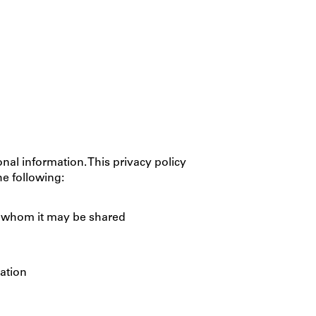
nal information. This privacy policy
he following:
th whom it may be shared
ation