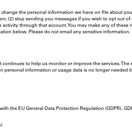
 change the personal information we have on file about you. 
; (2) stop sending you messages if you wish to opt out of ou
e activity through that account. You may make any of these r
ation below. Please do not email any sensitive information.
it continues to help us monitor or improve the services. The
 personal information or usage data is no longer needed it 
with the EU General Data Protection Regulation (GDPR). GDP
n)