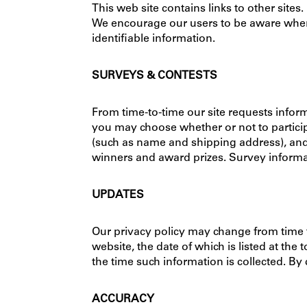
This web site contains links to other sites
We encourage our users to be aware when t
identifiable information.
SURVEYS & CONTESTS
From time-to-time our site requests inform
you may choose whether or not to particip
(such as name and shipping address), and 
winners and award prizes. Survey informati
UPDATES
Our privacy policy may change from time 
website, the date of which is listed at the 
the time such information is collected. By
ACCURACY