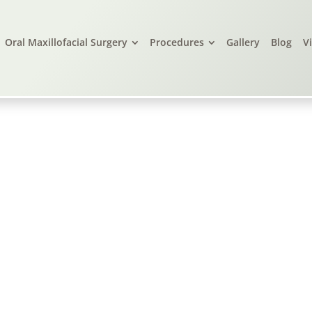
Oral Maxillofacial Surgery
Procedures
Gallery
Blog
V
live Branch, MS, &
Little Rock, AR