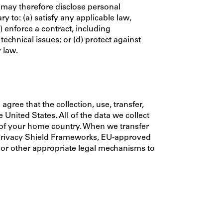
 may therefore disclose personal
 to: (a) satisfy any applicable law,
 enforce a contract, including
 technical issues; or (d) protect against
y law.
gree that the collection, use, transfer,
United States. All of the data we collect
e of your home country. When we transfer
 Privacy Shield Frameworks, EU-approved
, or other appropriate legal mechanisms to