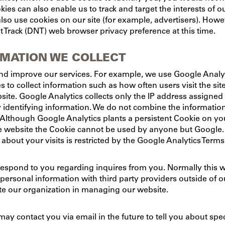
kies can also enable us to track and target the interests of
lso use cookies on our site (for example, advertisers). Howe
 Track (DNT) web browser privacy preference at this time.
RMATION WE COLLECT
nd improve our services. For example, we use Google Analyti
s to collect information such as how often users visit the sit
bsite. Google Analytics collects only the IP address assigned 
y identifying information. We do not combine the informati
 Although Google Analytics plants a persistent Cookie on yo
e website the Cookie cannot be used by anyone but Google. G
about your visits is restricted by the Google Analytics Term
respond to you regarding inquires from you. Normally this w
rsonal information with third party providers outside of our 
itate our organization in managing our website.
may contact you via email in the future to tell you about spe