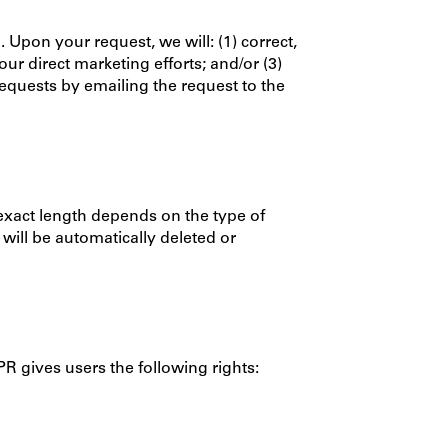
Upon your request, we will: (1) correct,
r direct marketing efforts; and/or (3)
equests by emailing the request to the
 exact length depends on the type of
will be automatically deleted or
R gives users the following rights: