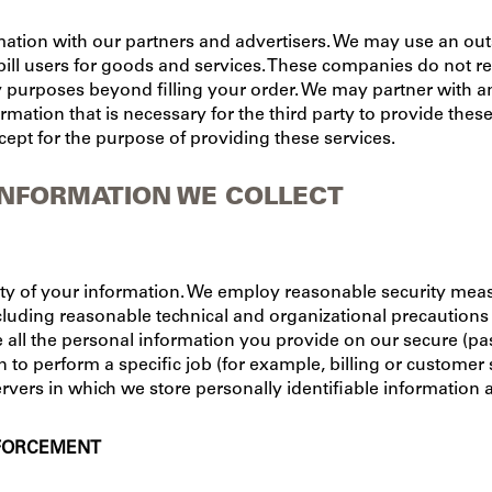
tion with our partners and advertisers. We may use an out
ill users for goods and services. These companies do not ret
y purposes beyond filling your order. We may partner with an
rmation that is necessary for the third party to provide these
cept for the purpose of providing these services.
INFORMATION WE COLLECT
ity of your information. We employ reasonable security mea
luding reasonable technical and organizational precautions t
e all the personal information you provide on our secure (pa
o perform a specific job (for example, billing or customer 
rvers in which we store personally identifiable information 
NFORCEMENT