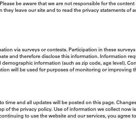
. Please be aware that we are not responsible for the content 
hey leave our site and to read the privacy statements of any
ation via surveys or contests. Participation in these survey
ate and therefore disclose this information. Information re
demographic information (such as zip code, age level). Conta
on will be used for purposes of monitoring or improving the 
to time and all updates will be posted on this page. Chang
top of the privacy policy. Use of information we collect now is 
 continuing to use the website and our services, you agree t