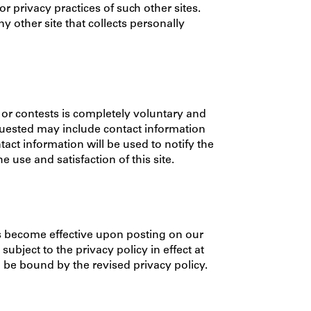
or privacy practices of such other sites.
 other site that collects personally
s or contests is completely voluntary and
quested may include contact information
ct information will be used to notify the
use and satisfaction of this site.
es become effective upon posting on our
subject to the privacy policy in effect at
o be bound by the revised privacy policy.