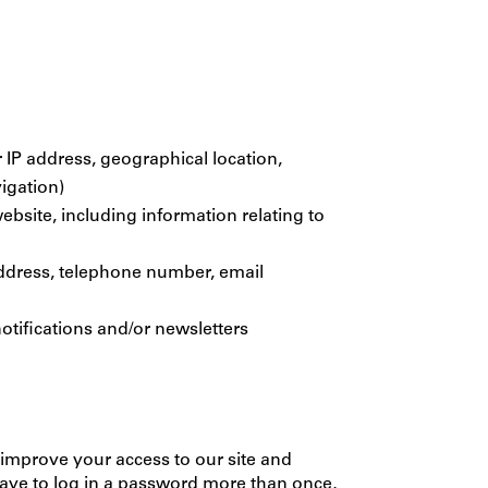
 IP address, geographical location,
vigation)
ebsite, including information relating to
 address, telephone number, email
otifications and/or newsletters
us improve your access to our site and
 have to log in a password more than once,