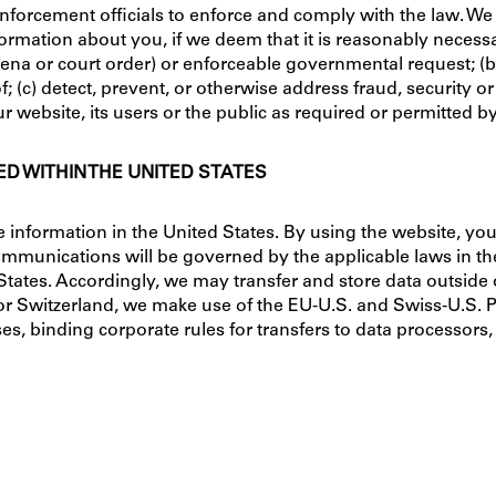
orcement officials to enforce and comply with the law. We
rmation about you, if we deem that it is reasonably necessary
ena or court order) or enforceable governmental request; (b)
f; (c) detect, prevent, or otherwise address fraud, security or
ur website, its users or the public as required or permitted b
D WITHIN THE UNITED STATES
information in the United States. By using the website, you a
mmunications will be governed by the applicable laws in the 
d States. Accordingly, we may transfer and store data outsid
or Switzerland, we make use of the EU-U.S. and Swiss-U.S.
es, binding corporate rules for transfers to data processors