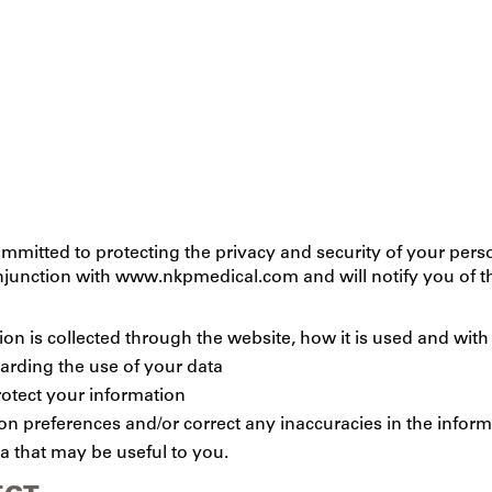
mmitted to protecting the privacy and security of your perso
onjunction with www.nkpmedical.com and will notify you of t
tion is collected through the website, how it is used and wi
garding the use of your data
rotect your information
 preferences and/or correct any inaccuracies in the inform
a that may be useful to you.