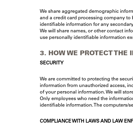
We share aggregated demographic informa
and a credit card processing company to b
identifiable information for any secondar
We will share names, or other contact info
use personally identifiable information ex
3. HOW WE PROTECT THE 
SECURITY
We are committed to protecting the secur
information from unauthorized access, inc
of your personal information. We will stor
Only employees who need the information t
identifiable information. The computers/se
COMPLIANCE WITH LAWS AND LAW E