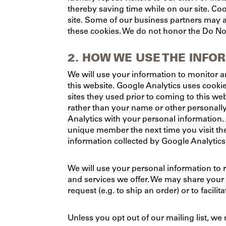
thereby saving time while on our site. Coo
site. Some of our business partners may a
these cookies. We do not honor the Do Not
2. HOW WE USE THE INFO
We will use your information to monitor a
this website. Google Analytics uses cookie
sites they used prior to coming to this we
rather than your name or other personall
Analytics with your personal information.
unique member the next time you visit th
information collected by Google Analytics 
We will use your personal information to 
and services we offer. We may share your pe
request (e.g. to ship an order) or to facil
Unless you opt out of our mailing list, we 