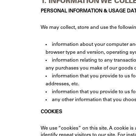
1. INFORMATION WE COLL
PERSONAL INFORMATION & USAGE DA
We may collect, store and use the followin
information about your computer and 
browser type and version, operating syst
information relating to any transacti
any purchases you make of our goods o
information that you provide to us f
addresses, etc.
information that you provide to us fo
any other information that you choos
COOKIES
We use “cookies” on this site. A cookie is 
identify repeat visitors to our site. For 