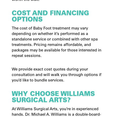
COST AND FINANCING
OPTIONS
The cost of Baby Foot treatment may vary
depending on whether it’s performed as a
standalone service or combined with other spa
treatments. Pricing remains affordable, and
packages may be available for those interested in
repeat sessions.
We provide exact cost quotes during your
consultation and will walk you through options if
you’d like to bundle services.
WHY CHOOSE WILLIAMS
SURGICAL ARTS?
At Williams Surgical Arts, you’re in experienced
hands. Dr. Michael A. Williams is a double-board-