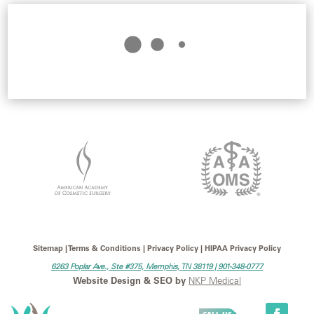
Sitemap | Terms & Conditions | Privacy Policy | HIPAA Privacy Policy
6263 Poplar Ave., Ste #375, Memphis, TN 38119 |
901-348-0777
Website Design & SEO by
NKP Medical