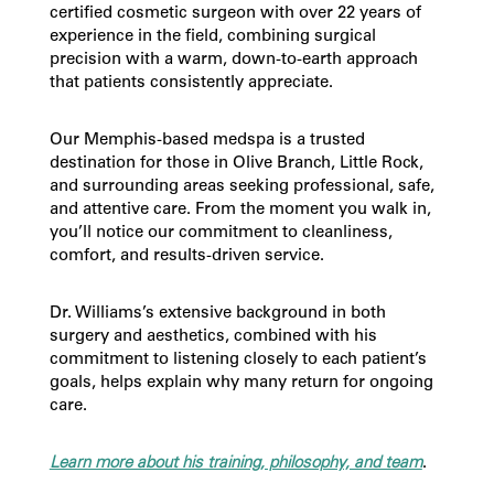
certified cosmetic surgeon with over 22 years of
experience in the field, combining surgical
precision with a warm, down-to-earth approach
that patients consistently appreciate.
Our Memphis-based medspa is a trusted
destination for those in Olive Branch, Little Rock,
and surrounding areas seeking professional, safe,
and attentive care. From the moment you walk in,
you’ll notice our commitment to cleanliness,
comfort, and results-driven service.
Dr. Williams’s extensive background in both
surgery and aesthetics, combined with his
commitment to listening closely to each patient’s
goals, helps explain why many return for ongoing
care.
Learn more about his training, philosophy, and team
.