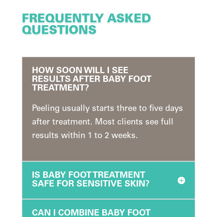
FREQUENTLY ASKED
QUESTIONS
HOW SOON WILL I SEE
RESULTS AFTER BABY FOOT
TREATMENT?
Peeling usually starts three to five days
after treatment. Most clients see full
results within 1 to 2 weeks.
IS BABY FOOT TREATMENT
SAFE FOR SENSITIVE SKIN?
CAN I COMBINE BABY FOOT