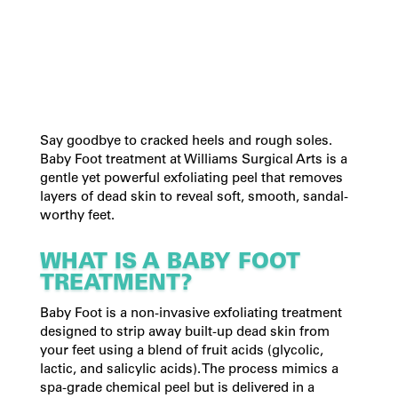
Say goodbye to cracked heels and rough soles.
Baby Foot treatment at Williams Surgical Arts is a
gentle yet powerful exfoliating peel that removes
layers of dead skin to reveal soft, smooth, sandal-
worthy feet.
WHAT IS A BABY FOOT
TREATMENT?
Baby Foot is a non-invasive exfoliating treatment
designed to strip away built-up dead skin from
your feet using a blend of fruit acids (glycolic,
lactic, and salicylic acids). The process mimics a
spa-grade chemical peel but is delivered in a