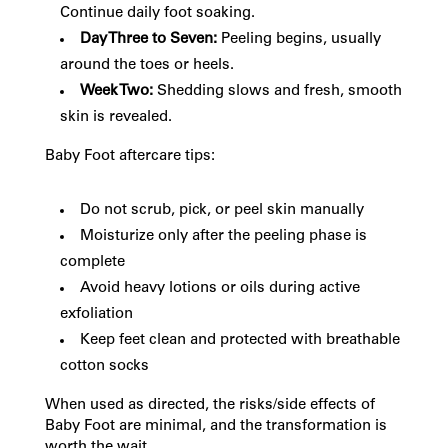
Continue daily foot soaking.
Day Three to Seven:
Peeling begins, usually
around the toes or heels.
Week Two:
Shedding slows and fresh, smooth
skin is revealed.
Baby Foot aftercare tips:
Do not scrub, pick, or peel skin manually
Moisturize only after the peeling phase is
complete
Avoid heavy lotions or oils during active
exfoliation
Keep feet clean and protected with breathable
cotton socks
When used as directed, the risks/side effects of
Baby Foot are minimal, and the transformation is
worth the wait.