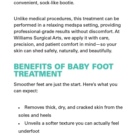
convenient, sock-like bootie.
Unlike medical procedures, this treatment can be
performed in a relaxing medspa setting, providing
professional-grade results without discomfort. At
Williams Surgical Arts, we apply it with care,
precision, and patient comfort in mind—so your
skin can shed safely, naturally, and beautifully.
BENEFITS OF BABY FOOT
TREATMENT
Smoother feet are just the start. Here’s what you
can expect:
Removes thick, dry, and cracked skin from the
soles and heels
Unveils a softer texture you can actually feel
underfoot