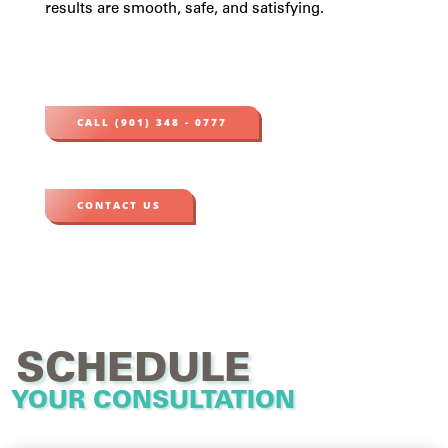
results are smooth, safe, and satisfying.
CALL (901) 348 - 0777
CONTACT US
SCHEDULE
YOUR CONSULTATION