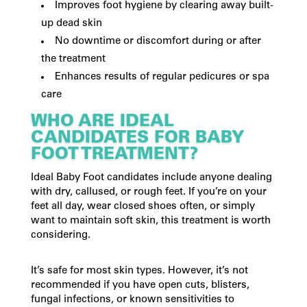
Improves foot hygiene by clearing away built-
up dead skin
No downtime or discomfort during or after
the treatment
Enhances results of regular pedicures or spa
care
WHO ARE IDEAL
CANDIDATES FOR BABY
FOOT TREATMENT?
Ideal Baby Foot candidates include anyone dealing
with dry, callused, or rough feet. If you’re on your
feet all day, wear closed shoes often, or simply
want to maintain soft skin, this treatment is worth
considering.
It’s safe for most skin types. However, it’s not
recommended if you have open cuts, blisters,
fungal infections, or known sensitivities to