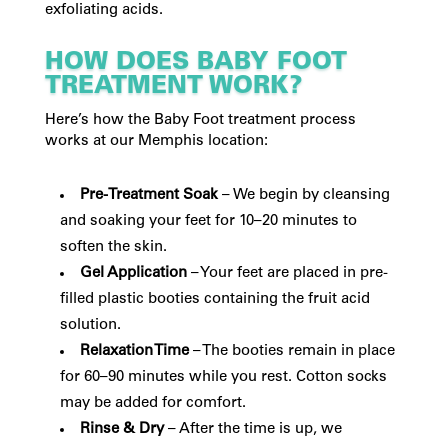
exfoliating acids.
HOW DOES BABY FOOT
TREATMENT WORK?
Here’s how the Baby Foot treatment process
works at our Memphis location:
Pre-Treatment Soak
– We begin by cleansing
and soaking your feet for 10–20 minutes to
soften the skin.
Gel Application
– Your feet are placed in pre-
filled plastic booties containing the fruit acid
solution.
Relaxation Time
– The booties remain in place
for 60–90 minutes while you rest. Cotton socks
may be added for comfort.
Rinse & Dry
– After the time is up, we