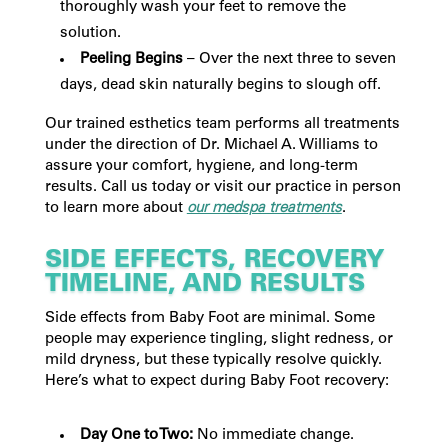
thoroughly wash your feet to remove the
solution.
Peeling Begins
– Over the next three to seven
days, dead skin naturally begins to slough off.
Our trained esthetics team performs all treatments
under the direction of Dr. Michael A. Williams to
assure your comfort, hygiene, and long-term
results. Call us today or visit our practice in person
to learn more about
our medspa treatments
.
SIDE EFFECTS, RECOVERY
TIMELINE, AND RESULTS
Side effects from Baby Foot are minimal. Some
people may experience tingling, slight redness, or
mild dryness, but these typically resolve quickly.
Here’s what to expect during Baby Foot recovery:
Day One to Two:
No immediate change.