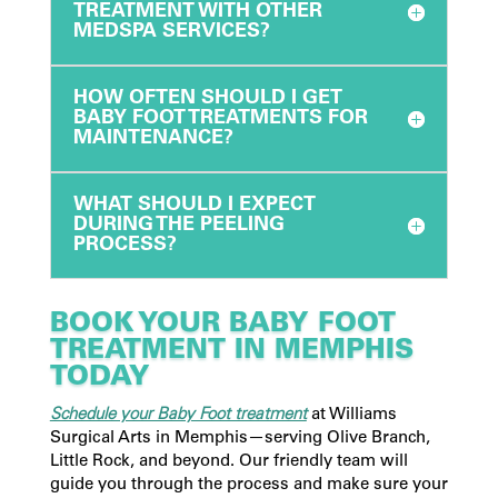
TREATMENT WITH OTHER
MEDSPA SERVICES?
HOW OFTEN SHOULD I GET
BABY FOOT TREATMENTS FOR
MAINTENANCE?
WHAT SHOULD I EXPECT
DURING THE PEELING
PROCESS?
BOOK YOUR BABY FOOT
TREATMENT IN MEMPHIS
TODAY
Schedule your Baby Foot treatment
at Williams
Surgical Arts in Memphis—serving Olive Branch,
Little Rock, and beyond. Our friendly team will
guide you through the process and make sure your