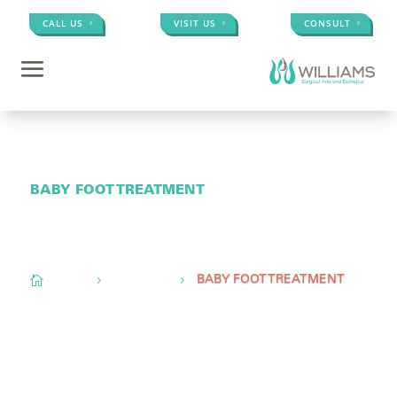
CALL US
VISIT US
CONSULT
BABY FOOT TREATMENT
Conveniently located to serve
Memphis, TN,
Olive
Branch, MS, &
Little Rock, AR

Home
Med Spa
5
5
BABY FOOT TREATMENT