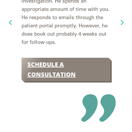
investigation. He spends an
retu
appropriate amount of time with you.
goin
He responds to emails through the
yea
patient portal promptly. However, he
to 
does book out probably 4 weeks out
deta
for follow-ups.
easy
Insu
SCHEDULE A
S
CONSULTATION