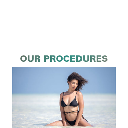
OUR PROCEDURES