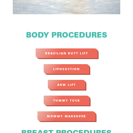
BODY PROCEDURES
BRAZILIAN BUTT LIFT
LIPOSUCTION
ARM LIFT
TUMMY TUCK
MOMMY MAKEOVER