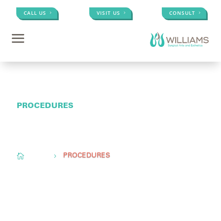
CALL US
VISIT US
CONSULT
PROCEDURES
Conveniently located to serve
Memphis, TN,
Olive
Branch, MS, &
Little Rock, AR

Home
5
PROCEDURES