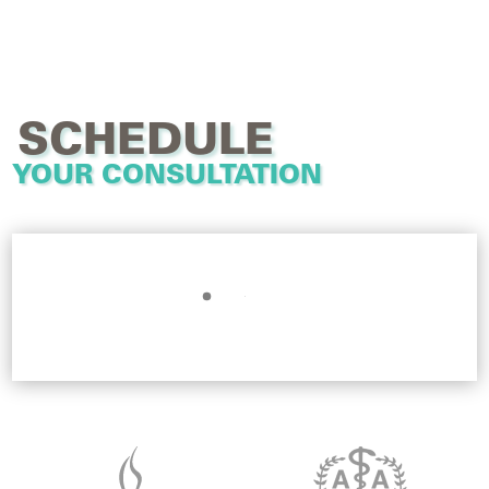
SCHEDULE
YOUR CONSULTATION