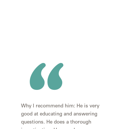
I wa
Why I recommend him: He is very
rec
good at educating and answering
wou
questions. He does a thorough
#1 t