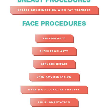
BREAST PROCEDURES
BREAST AUGMENTATION WITH FAT TRANSFER
FACE PROCEDURES
RHINOPLASTY
BLEPHAROPLASTY
EARLOBE REPAIR
CHIN AUGMENTATION
ORAL MAXILLOFACIAL SURGERY
LIP AUGMENTATION