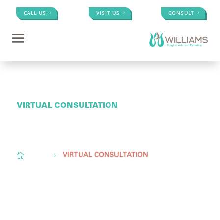
CALL US
VISIT US
CONSULT
VIRTUAL CONSULTATION
Conveniently located to serve
Memphis, TN,
Olive
Branch, MS, &
Little Rock, AR

Home
5
VIRTUAL CONSULTATION