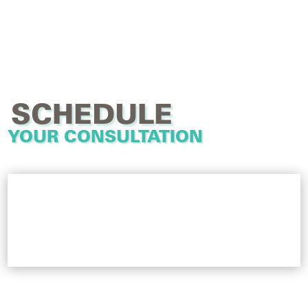
SCHEDULE
YOUR CONSULTATION