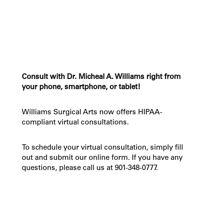
Consult with Dr. Micheal A. Williams right from
your phone, smartphone, or tablet!
Williams Surgical Arts now offers HIPAA-
compliant virtual consultations.
To schedule your virtual consultation, simply fill
out and submit our online form. If you have any
questions, please call us at 901-348-0777.