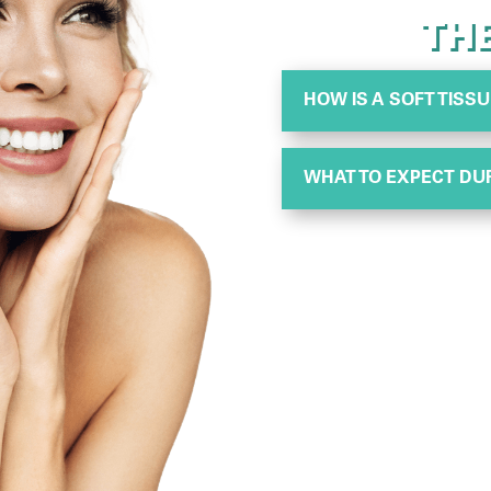
TH
HOW IS A SOFT TIS
WHAT TO EXPECT DU