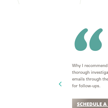
Why I recommend h
thorough investiga
emails through the
for follow-ups.
SCHEDULE A