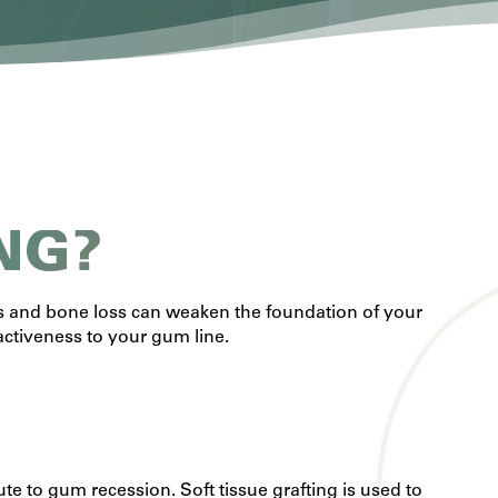
NG?
is and bone loss can weaken the foundation of your
activeness to your gum line.
e to gum recession. Soft tissue grafting is used to