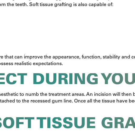
 the teeth. Soft tissue grafting is also capable of:
re that can improve the appearance, function, stability and co
ossess realistic expectations.
ECT DURING YO
nesthetic to numb the treatment areas. An incision will the
n attached to the recessed gum line. Once all the tissue have
SOFT TISSUE GR