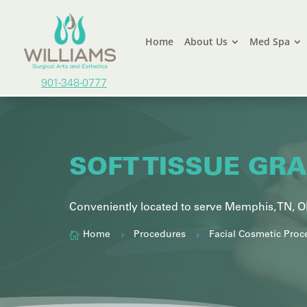
Home
About Us
Med Spa
901-348-0777
SOFT TISSUE GR
Conveniently located to serve
Memphis, TN,
O

Home
Procedures
Facial Cosmetic Proc
5
5