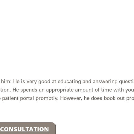
im: He is very good at educating and answering questi
tion. He spends an appropriate amount of time with you
 patient portal promptly. However, he does book out pr
 CONSULTATION