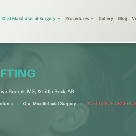
Oral Maxillofacial Surgery
Procedures
Gallery
Blog
V
AFTING
live Branch, MS, &
Little Rock, AR
edures
Oral Maxillofacial Surgery
5
5
SOFT TISSUE GRAFTIN