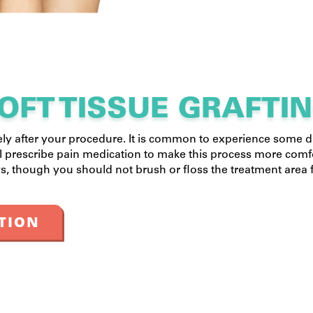
OFT TISSUE GRAFTI
ely after your procedure. It is common to experience some 
ll prescribe pain medication to make this process more comf
s, though you should not brush or floss the treatment area f
TION