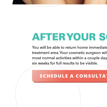
AFTER YOUR S
You will be able to return home immediat
treatment area. Your cosmetic surgeon wi
most normal activities within a couple day
six weeks for full results to be visible.
SCHEDULE A CONSULTA