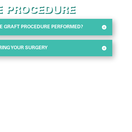
E PROCEDURE
SUE GRAFT PROCEDURE PERFORMED?
RING YOUR SURGERY