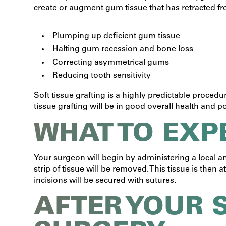
create or augment gum tissue that has retracted from
Plumping up deficient gum tissue
Halting gum recession and bone loss
Correcting asymmetrical gums
Reducing tooth sensitivity
Soft tissue grafting is a highly predictable procedu
tissue grafting will be in good overall health and p
WHAT TO EXP
Your surgeon will begin by administering a local a
strip of tissue will be removed. This tissue is the
incisions will be secured with sutures.
AFTER YOUR 