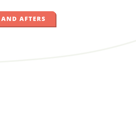
 AND AFTERS