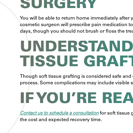
SURGERY
You will be able to return home immediately after
cosmetic surgeon will prescribe pain medication t
days, though you should not brush or floss the treat
UNDERSTANDI
TISSUE GRAF
Though soft tissue grafting is considered safe and e
process. Some complications may include visible s
IF YOU’RE RE
Contact us to schedule a consultation
for soft tissue
the cost and expected recovery time.