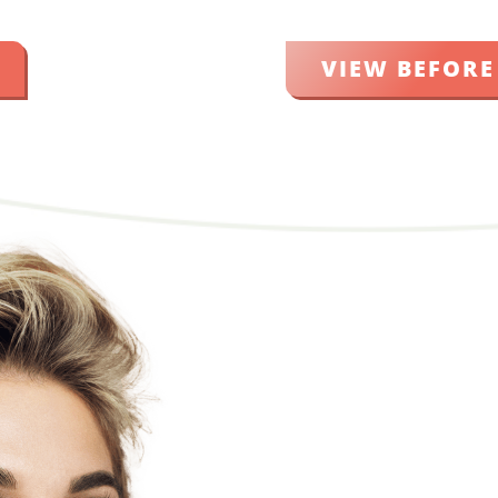
VIEW BEFORE