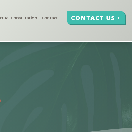
CONTACT US
irtual Consultation
Contact
G