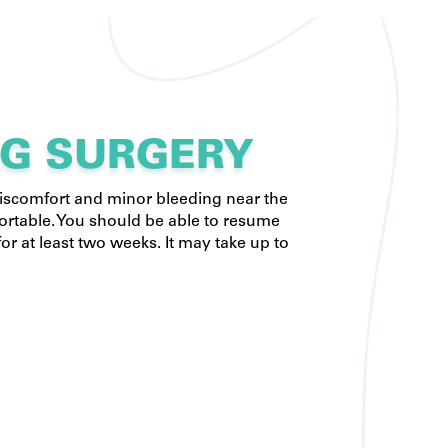
NG SURGERY
discomfort and minor bleeding near the
ortable. You should be able to resume
or at least two weeks. It may take up to