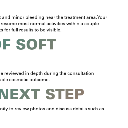
 and minor bleeding near the treatment area. Your
 resume most normal activities within a couple
or full results to be visible.
F SOFT
l be reviewed in depth during the consultation
rable cosmetic outcome.
 NEXT STEP
unity to review photos and discuss details such as