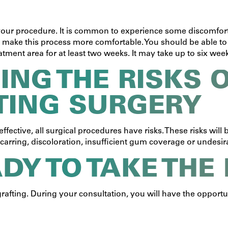
 your procedure. It is common to experience some discomfort
o make this process more comfortable. You should be able to
ment area for at least two weeks. It may take up to six weeks f
NG THE RISKS O
TING SURGERY
ffective, all surgical procedures have risks. These risks wil
carring, discoloration, insufficient gum coverage or undesi
ADY TO TAKE THE
 grafting. During your consultation, you will have the opport