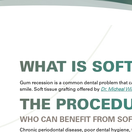
WHAT IS SOF
Gum recession is a common dental problem that can
smile. Soft tissue grafting offered by
Dr. Micheal Wi
THE PROCED
WHO CAN BENEFIT FROM SOF
Chronic periodontal disease, poor dental hygiene, 