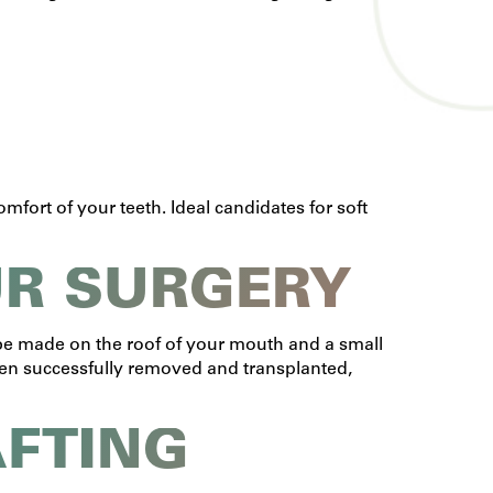
mfort of your teeth. Ideal candidates for soft
UR SURGERY
n be made on the roof of your mouth and a small
 been successfully removed and transplanted,
AFTING