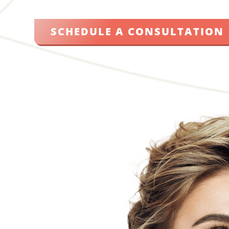
SCHEDULE A CONSULTATION