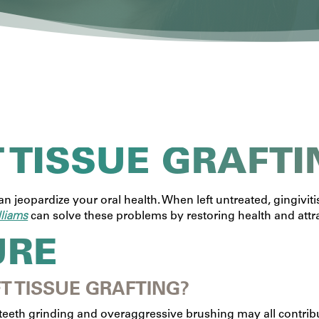
T TISSUE GRAFTI
 jeopardize your oral health. When left untreated, gingivit
lliams
can solve these problems by restoring health and attr
URE
T TISSUE GRAFTING?
teeth grinding and overaggressive brushing may all contribut