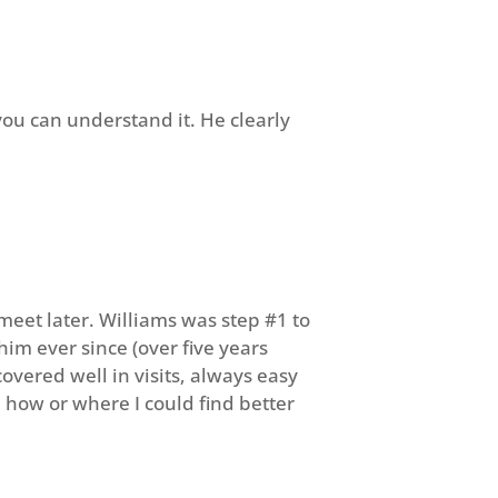
you can understand it. He clearly
meet later. Williams was step #1 to
him ever since (over five years
overed well in visits, always easy
 how or where I could find better