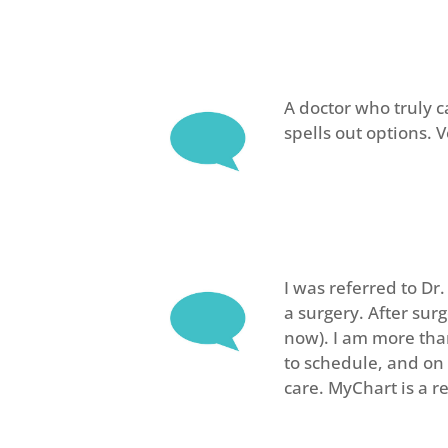
A doctor who truly c
spells out options. 
I was referred to Dr
a surgery. After sur
now). I am more than
to schedule, and on 
care. MyChart is a r