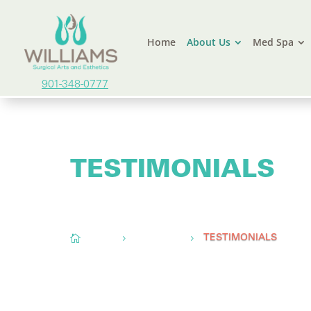
Home
About Us
Med Spa
901-348-0777
TESTIMONIALS
Conveniently located to serve
Memphis, TN,
O

Home
About Us
5
5
TESTIMONIALS