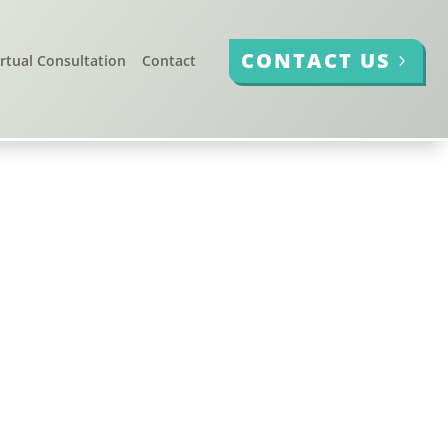
CONTACT US
irtual Consultation
Contact