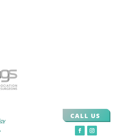
CALL US
icy