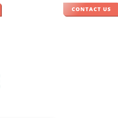
CONTACT US