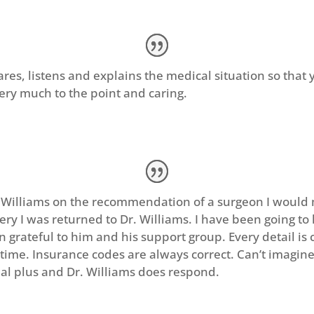
ares, listens and explains the medical situation so that 
Very much to the point and caring.
. Williams on the recommendation of a surgeon I would 
gery I was returned to Dr. Williams. I have been going to 
 grateful to him and his support group. Every detail is c
time. Insurance codes are always correct. Can’t imagine
eal plus and Dr. Williams does respond.