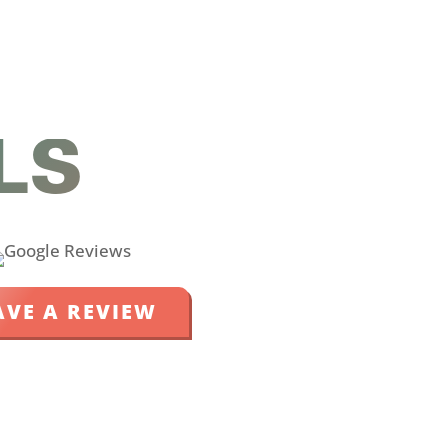
LS
AVE A REVIEW