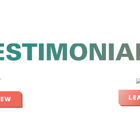
ESTIMONIA
LE
IEW