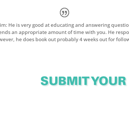
: He is very good at educating and answering questio
pends an appropriate amount of time with you. He respo
wever, he does book out probably 4 weeks out for follo
SUBMIT YOUR