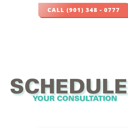
CALL (901) 348 - 0777
SCHEDULE
YOUR CONSULTATION