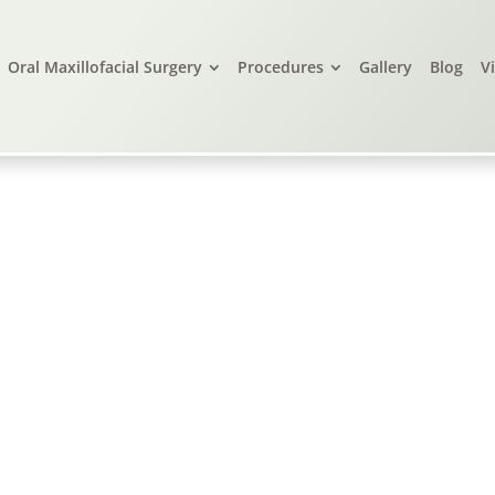
Oral Maxillofacial Surgery
Procedures
Gallery
Blog
V
live Branch, MS, &
Little Rock, AR