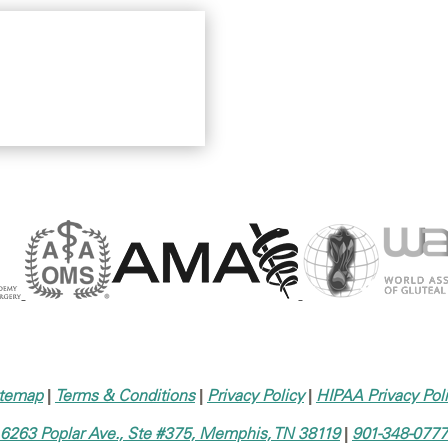
itemap
|
Terms & Conditions
|
Privacy Policy
|
HIPAA Privacy Pol
6263 Poplar Ave., Ste #375, Memphis, TN 38119
|
901-348-0777