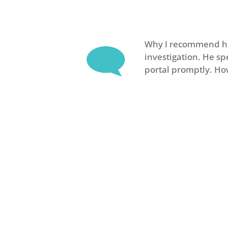
Why I recommend him
investigation. He s
portal promptly. Ho