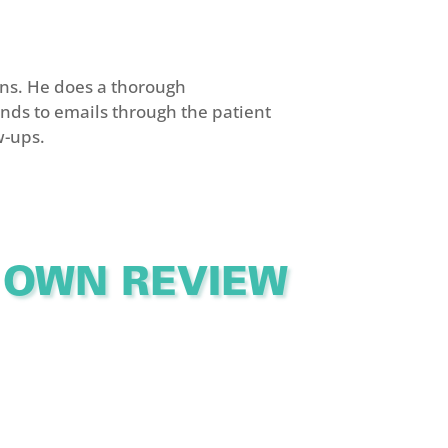
ns. He does a thorough
nds to emails through the patient
w-ups.
 OWN REVIEW