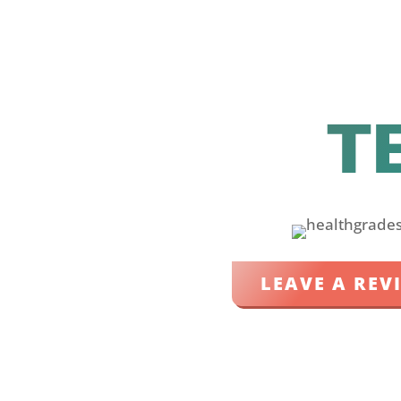
T
LEAVE A REV