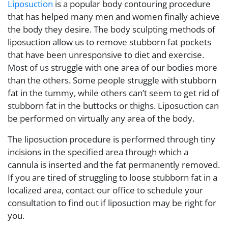
Liposuction
is a popular body contouring procedure
that has helped many men and women finally achieve
the body they desire. The body sculpting methods of
liposuction allow us to remove stubborn fat pockets
that have been unresponsive to diet and exercise.
Most of us struggle with one area of our bodies more
than the others. Some people struggle with stubborn
fat in the tummy, while others can’t seem to get rid of
stubborn fat in the buttocks or thighs. Liposuction can
be performed on virtually any area of the body.
The liposuction procedure is performed through tiny
incisions in the specified area through which a
cannula is inserted and the fat permanently removed.
If you are tired of struggling to loose stubborn fat in a
localized area, contact our office to schedule your
consultation to find out if liposuction may be right for
you.