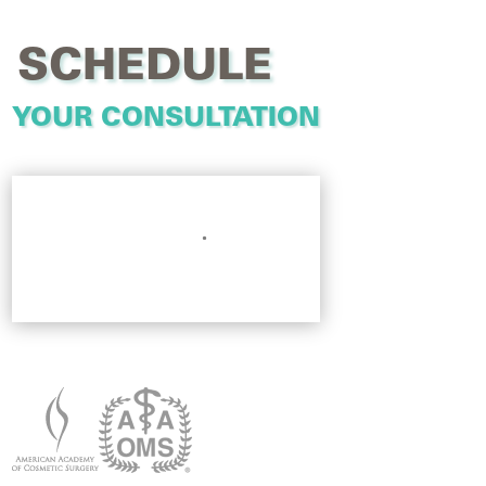
SCHEDULE
YOUR CONSULTATION