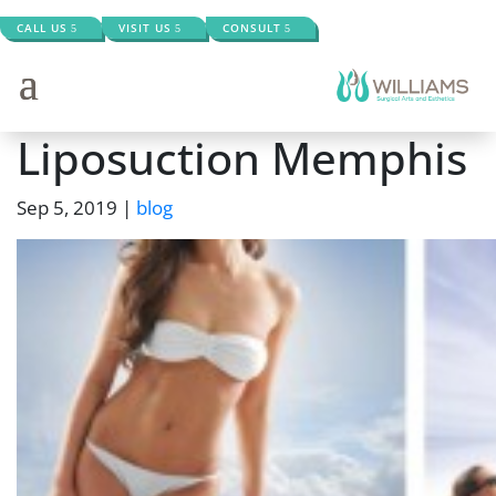
CALL US
VISIT US
CONSULT
Liposuction Memphis
Sep 5, 2019
|
blog