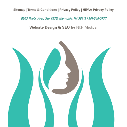
Sitemap | Terms & Conditions | Privacy Policy | HIPAA Privacy Policy
6263 Poplar Ave., Ste #375, Memphis, TN 38119 |
901-348-0777
Website Design & SEO by
NKP Medical