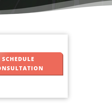
SCHEDULE
ONSULTATION