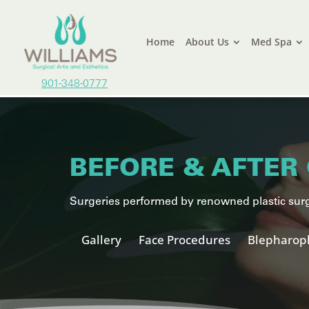
Home
About Us
Med Spa
901-348-0777
BEFORE & AFTER 
Surgeries performed by renowned plastic surg
Gallery
Face Procedures
Blepharopl