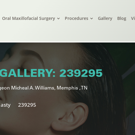
Oral Maxillofacial Surgery
Procedures
Gallery
Blog
V
GALLERY: 239295
eon Micheal A. Williams, Memphis , TN
asty
239295