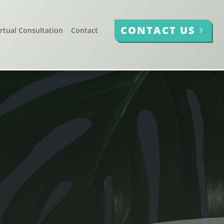
CONTACT US
irtual Consultation
Contact