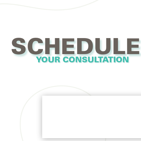
SCHEDULE
YOUR CONSULTATION