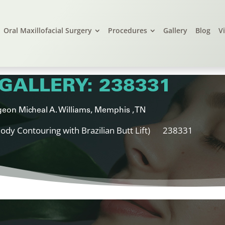
Oral Maxillofacial Surgery
Procedures
Gallery
Blog
V
GALLERY: 238331
eon Micheal A. Williams, Memphis , TN
ody Contouring with Brazilian Butt Lift)
238331