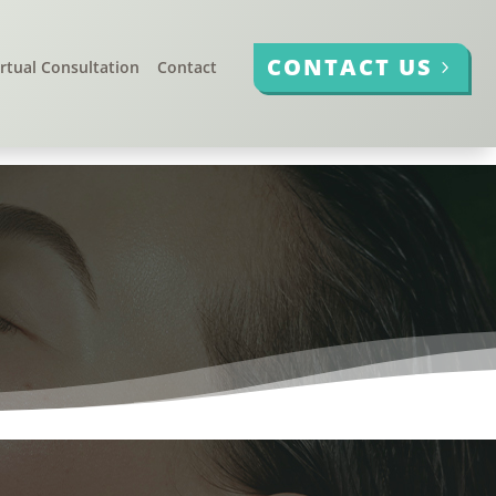
CONTACT US
irtual Consultation
Contact