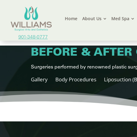
Home
About Us
Med Spa
901-348-0777
BEFORE & AFTER 
Surgeries performed by renowned plastic surg
Gallery
Body Procedures
Liposuction (B