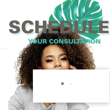
SCHEDULE
YOUR CONSULTATION