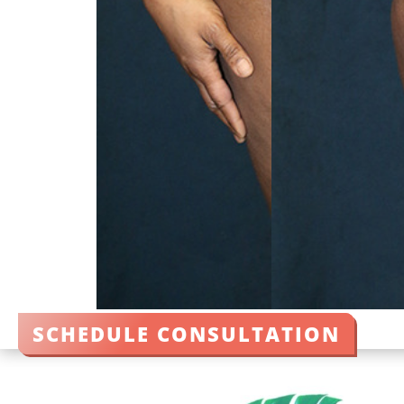
SCHEDULE CONSULTATION