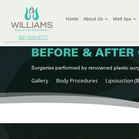
Home
About Us
Med Spa
901-348-0777
BEFORE & AFTER 
Surgeries performed by renowned plastic surg
Gallery
Body Procedures
Liposuction (B