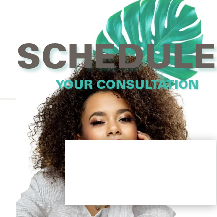
SCHEDULE
YOUR CONSULTATION