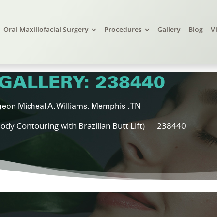
Oral Maxillofacial Surgery
Procedures
Gallery
Blog
V
GALLERY: 238440
eon Micheal A. Williams, Memphis , TN
ody Contouring with Brazilian Butt Lift)
238440