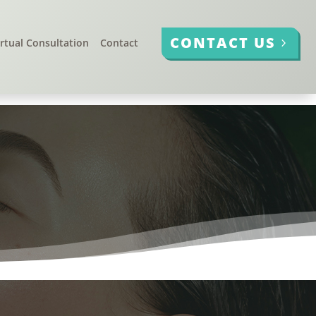
CONTACT US
irtual Consultation
Contact