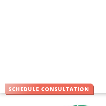
SCHEDULE CONSULTATION