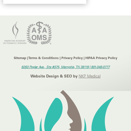
Sitemap | Terms & Conditions | Privacy Policy | HIPAA Privacy Policy
6263 Poplar Ave., Ste #375, Memphis, TN 38119 |
901-348-0777
Website Design & SEO by
NKP Medical