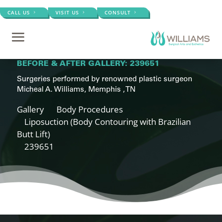
CALL US
VISIT US
CONSULT
BEFORE & AFTER GALLERY: 239651
Surgeries performed by renowned plastic surgeon
Micheal A. Williams, Memphis , TN
Gallery
Body Procedures
Liposuction (Body Contouring with Brazilian
Butt Lift)
239651