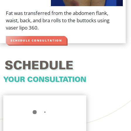
Fat was transferred from the abdomen flank,
waist, back, and bra rolls to the buttocks using
vaser lipo 360.
SCHEDULE CONSULTATION
SCHEDULE
YOUR CONSULTATION