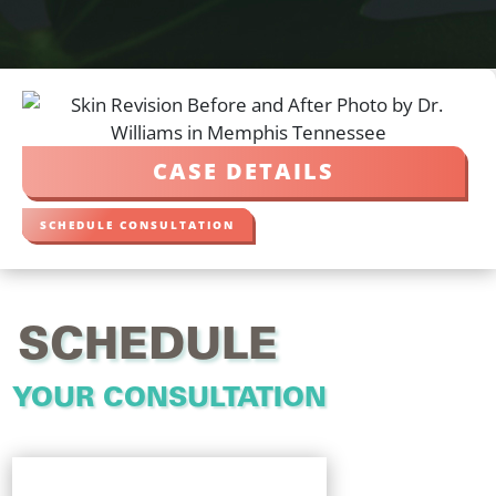
CASE DETAILS
SCHEDULE CONSULTATION
SCHEDULE
YOUR CONSULTATION