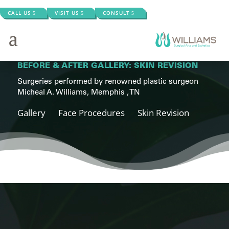
CALL US
VISIT US
CONSULT
BEFORE & AFTER GALLERY: SKIN REVISION
Surgeries performed by renowned plastic surgeon
Micheal A. Williams, Memphis , TN
Gallery
Face Procedures
Skin Revision