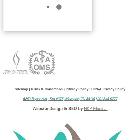
Sitemap | Terms & Conditions | Privacy Policy | HIPAA Privacy Policy
6263 Poplar Ave., Ste #375, Memphis, TN 38119 |
901-348-0777
Website Design & SEO by
NKP Medical